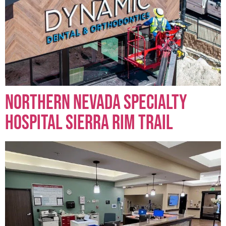
Northern Nevada Specialty
Hospital Sierra Rim Trail