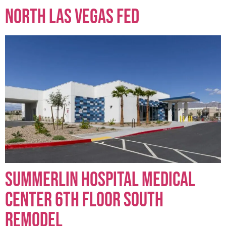
North Las Vegas FED
Summerlin Hospital Medical
Center 6th Floor South
Remodel