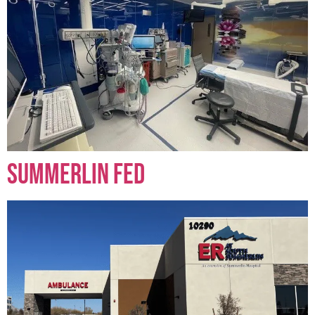
Summerlin FED