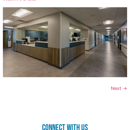
Next
→
CONnect with us