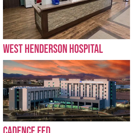
West Henderson Hospital
Cadence FED