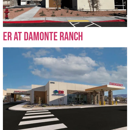
ER at Damonte Ranch