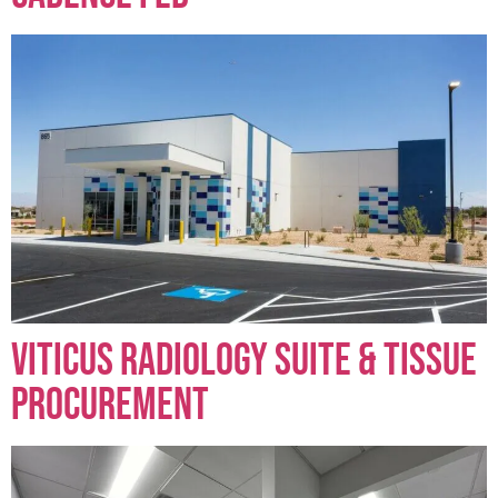
Viticus Radiology Suite & Tissue
Procurement