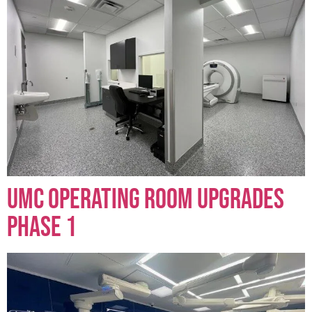
UMC Operating Room Upgrades
Phase 1