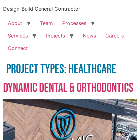
Design-Build General Contractor
About
Team
Processes
Services
Projects
News
Careers
Connect
Project Types:
Healthcare
Dynamic Dental & Orthodontics