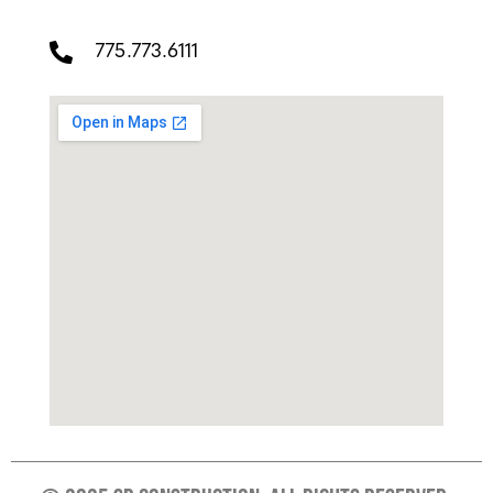
775.773.6111