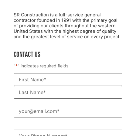
SR Construction is a full-service general
contractor founded in 1991 with the primary goal
of providing our clients throughout the western
United States with the highest degree of quality
and the greatest level of service on every project.
CONTACT US
"
*
" indicates required fields
Name
*
Email
*
Phone
*