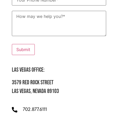
How
may
we
help
you?
*
Submit
LAS VEGAS OFFICE:
3579 RED ROCK STREET
LAS VEGAS, NEVADA 89103
702.877.6111