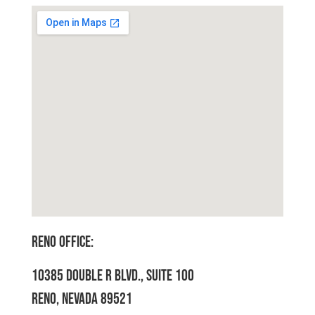
RENO OFFICE:
10385 DOUBLE R BLVD., SUITE 100
RENO, NEVADA 89521